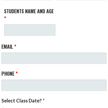
STUDENTS NAME AND AGE
*
EMAIL
*
PHONE
*
Select Class Date?
*