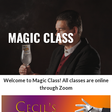
CECILS MAGIC
Skip
to
content
MAGIC CLASS
Welcome to Magic Class! All classes are online
through Zoom