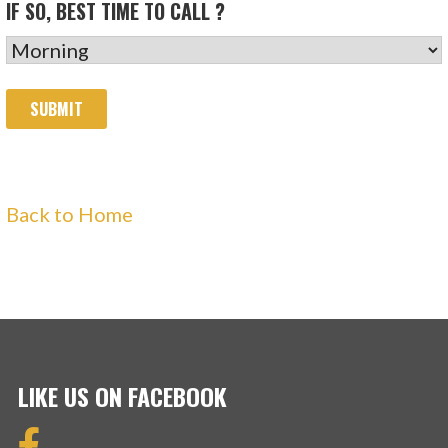
IF SO, BEST TIME TO CALL ?
Back to Home
LIKE US ON FACEBOOK