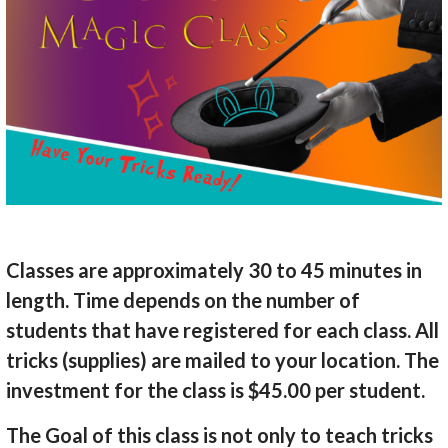
Classes are approximately 30 to 45 minutes in
length. Time depends on the number of
students that have registered for each class. All
tricks (supplies) are mailed to your location. The
investment for the class is $45.00 per student.
The Goal of this class is not only to teach tricks