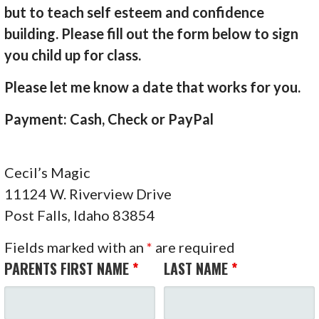
but to teach self esteem and confidence
building. Please fill out the form below to sign
you child up for class.
Please let me know a date that works for you.
Payment: Cash, Check or PayPal
Cecil’s Magic
11124 W. Riverview Drive
Post Falls, Idaho 83854
Fields marked with an
*
are required
PARENTS FIRST NAME
*
LAST NAME
*