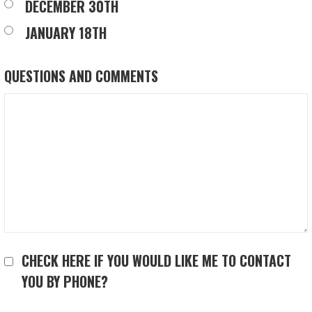
DECEMBER 30TH
JANUARY 18TH
QUESTIONS AND COMMENTS
CHECK HERE IF YOU WOULD LIKE ME TO CONTACT
YOU BY PHONE?