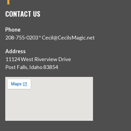
CONTACT US
Phone
208-755-0203 * Cecil@CecilsMagic.net
Address
11124 West Riverview Drive
Post Falls, Idaho 83854